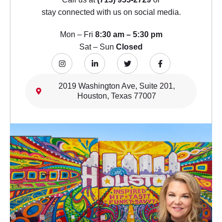
stay connected with us on social media.
Mon – Fri
8:30 am – 5:30 pm
Sat – Sun
Closed
2019 Washington Ave, Suite 201,
Houston, Texas 77007